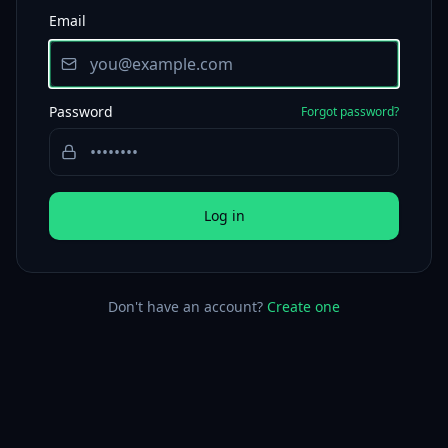
Email
Password
Forgot password?
Log in
Don't have an account?
Create one