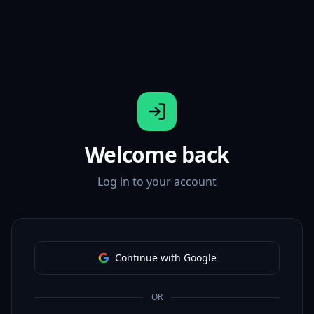
Welcome back
Log in to your account
Continue with Google
OR