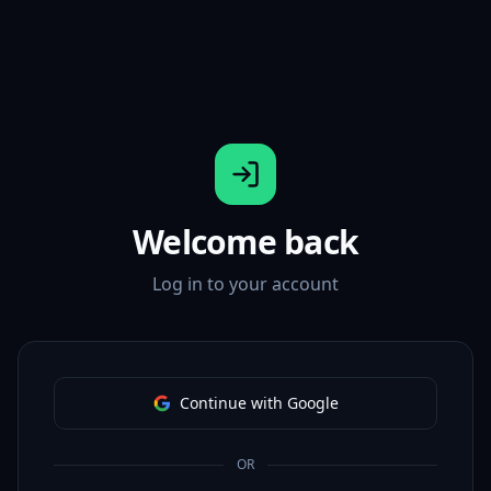
Welcome back
Log in to your account
Continue with Google
OR