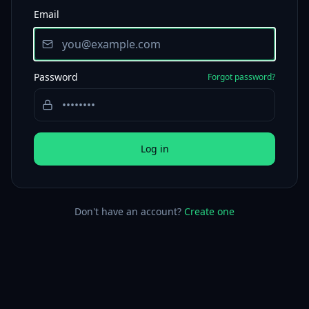
Email
Password
Forgot password?
Log in
Don't have an account?
Create one