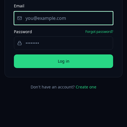
Email
Password
Forgot password?
Log in
Don't have an account?
Create one