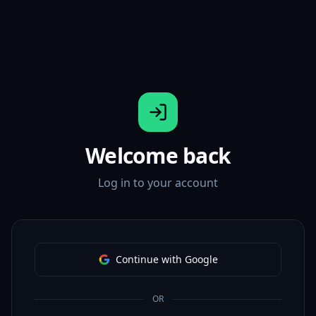
Welcome back
Log in to your account
Continue with Google
OR