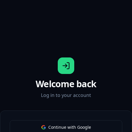
Welcome back
Log in to your account
Continue with Google