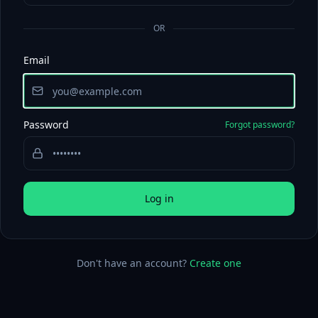
OR
Email
Password
Forgot password?
Log in
Don't have an account?
Create one