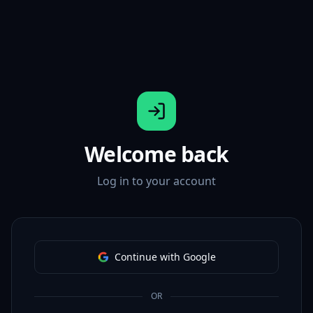
Welcome back
Log in to your account
Continue with Google
OR