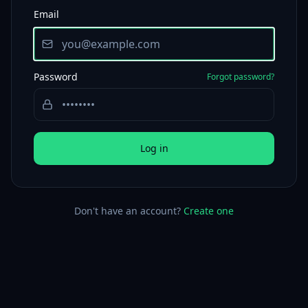
Email
Password
Forgot password?
Log in
Don't have an account?
Create one