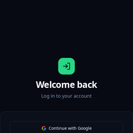
Welcome back
Log in to your account
Continue with Google