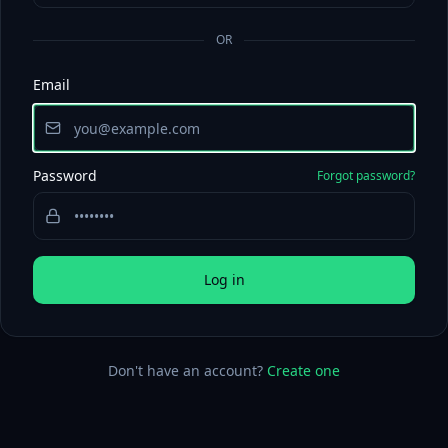
OR
Email
Password
Forgot password?
Log in
Don't have an account?
Create one