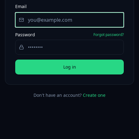
Email
Password
Forgot password?
Log in
Don't have an account?
Create one