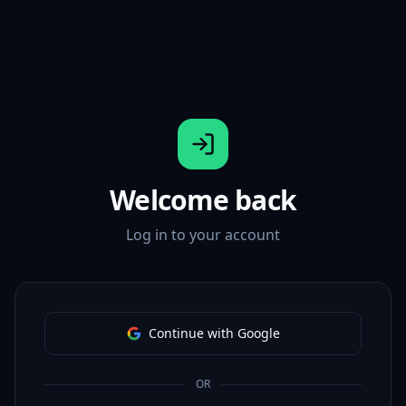
Welcome back
Log in to your account
Continue with Google
OR