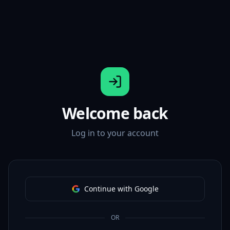
Welcome back
Log in to your account
Continue with Google
OR