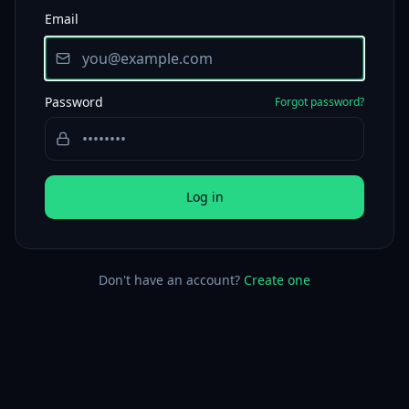
Email
Password
Forgot password?
Log in
Don't have an account?
Create one