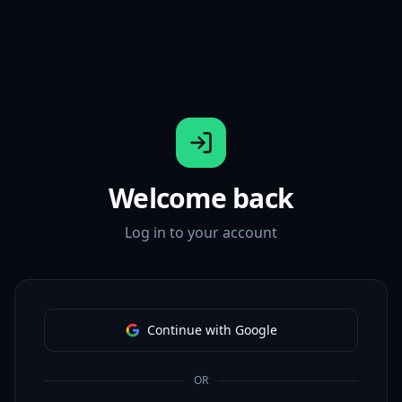
Welcome back
Log in to your account
Continue with Google
OR