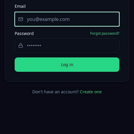
Email
Password
Forgot password?
Log in
Don't have an account?
Create one