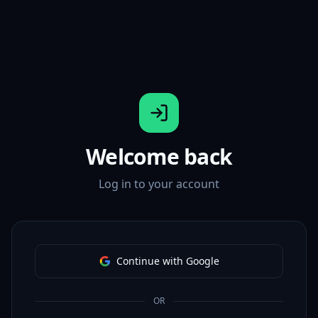
Welcome back
Log in to your account
Continue with Google
OR