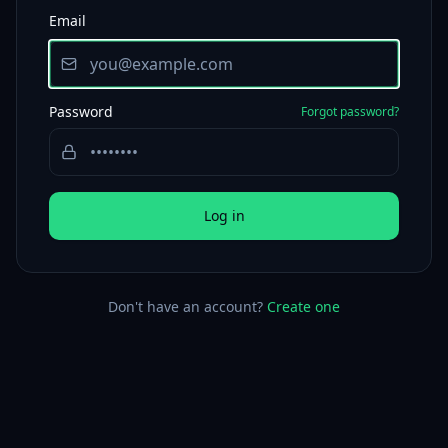
Email
Password
Forgot password?
Log in
Don't have an account?
Create one