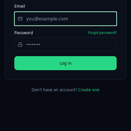
Email
Password
Forgot password?
Log in
Don't have an account?
Create one