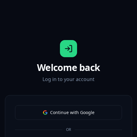
Welcome back
Log in to your account
Continue with Google
OR