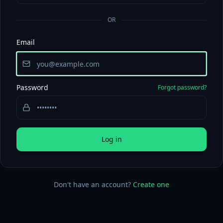
OR
Email
Password
Forgot password?
Log in
Don't have an account?
Create one