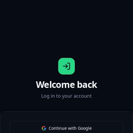
Welcome back
Log in to your account
Continue with Google