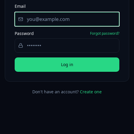
Email
Password
Forgot password?
Log in
Don't have an account?
Create one