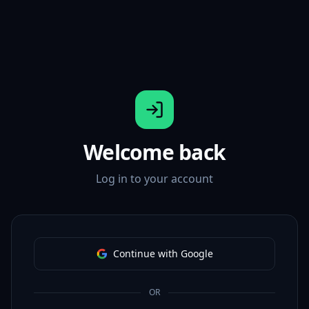
Welcome back
Log in to your account
Continue with Google
OR