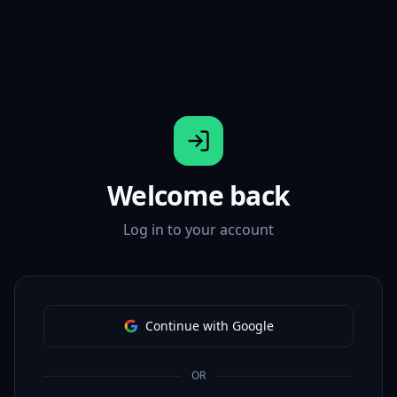
Welcome back
Log in to your account
Continue with Google
OR