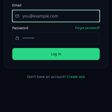
Email
Password
Forgot password?
Log in
Don't have an account?
Create one