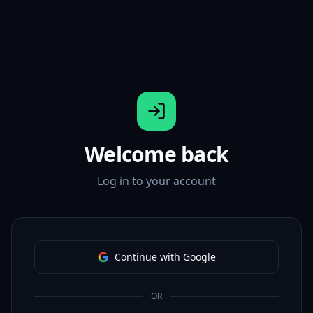
Welcome back
Log in to your account
Continue with Google
OR