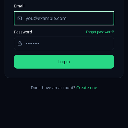
Email
Password
Forgot password?
Log in
Don't have an account?
Create one