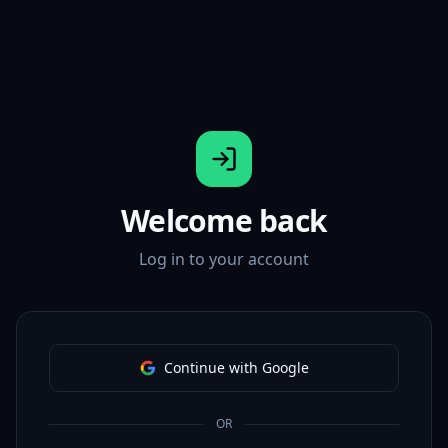
Welcome back
Log in to your account
Continue with Google
OR