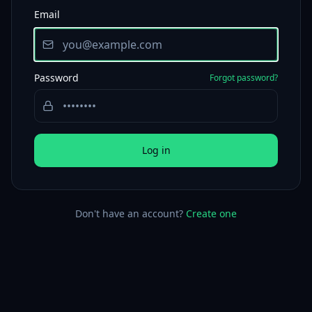
Email
Password
Forgot password?
Log in
Don't have an account?
Create one