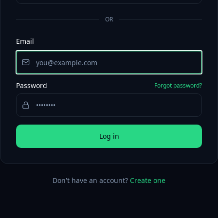
OR
Email
Password
Forgot password?
Log in
Don't have an account?
Create one