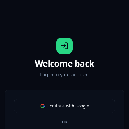
Welcome back
Log in to your account
Continue with Google
OR