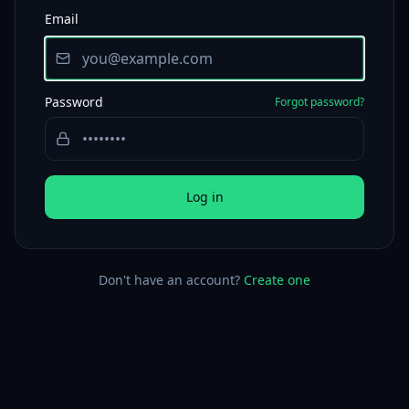
Email
Password
Forgot password?
Log in
Don't have an account?
Create one