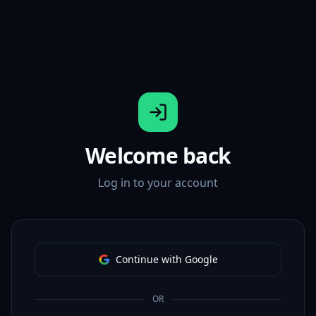
Welcome back
Log in to your account
Continue with Google
OR