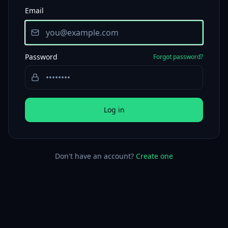
Email
Password
Forgot password?
Log in
Don't have an account?
Create one