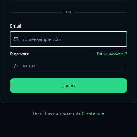
OR
Email
Password
Forgot password?
Log in
Don't have an account?
Create one