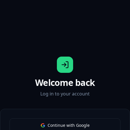
Welcome back
Log in to your account
Continue with Google