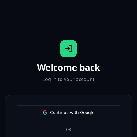
Welcome back
Log in to your account
Continue with Google
OR