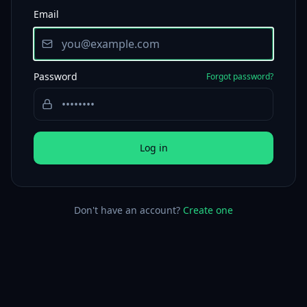
Email
Password
Forgot password?
Log in
Don't have an account?
Create one