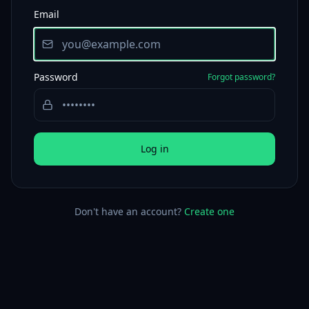
Email
Password
Forgot password?
Log in
Don't have an account?
Create one