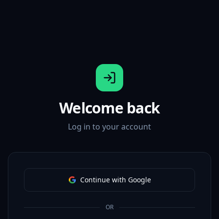
Welcome back
Log in to your account
Continue with Google
OR