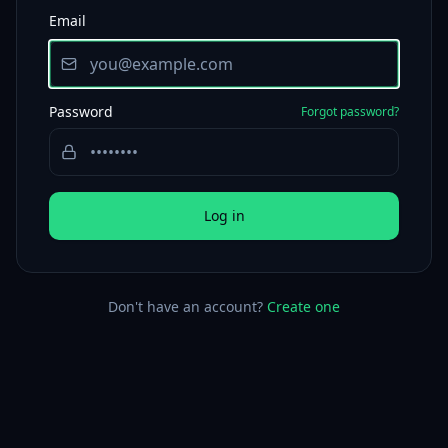
Email
Password
Forgot password?
Log in
Don't have an account?
Create one