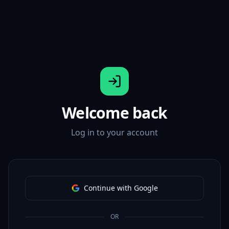
Welcome back
Log in to your account
Continue with Google
OR