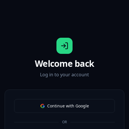
Welcome back
Log in to your account
Continue with Google
OR