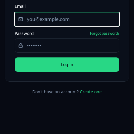
Email
Password
Forgot password?
Log in
Don't have an account?
Create one