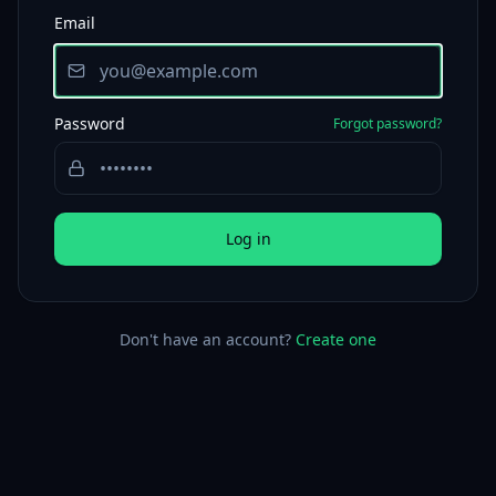
Email
Password
Forgot password?
Log in
Don't have an account?
Create one