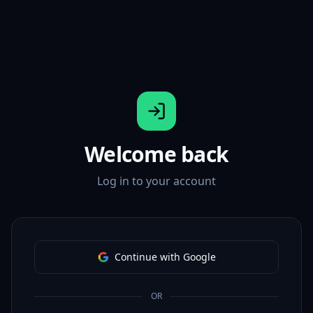
Welcome back
Log in to your account
Continue with Google
OR