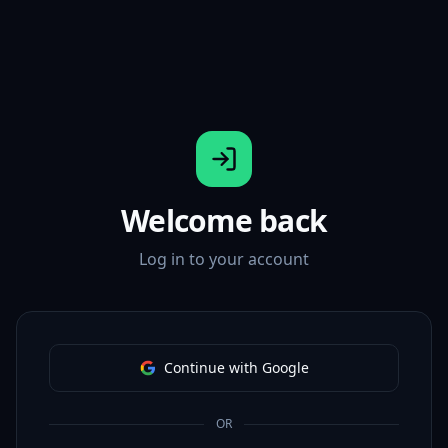
Welcome back
Log in to your account
Continue with Google
OR