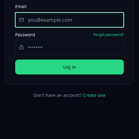
Email
Password
Forgot password?
Log in
Don't have an account?
Create one