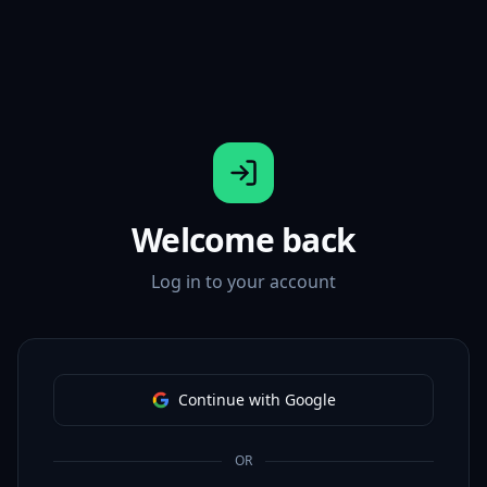
Welcome back
Log in to your account
Continue with Google
OR