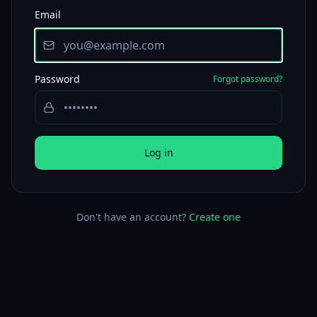
Email
Password
Forgot password?
Log in
Don't have an account?
Create one