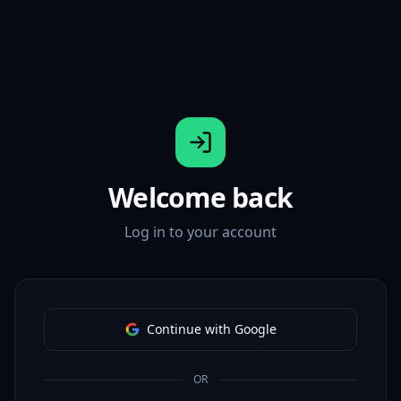
Welcome back
Log in to your account
Continue with Google
OR