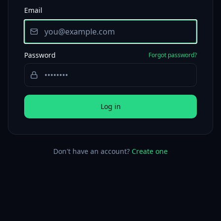
Email
Password
Forgot password?
Log in
Don't have an account?
Create one