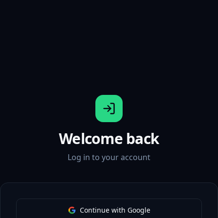
Welcome back
Log in to your account
Continue with Google