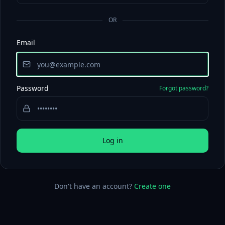
OR
Email
Password
Forgot password?
Log in
Don't have an account?
Create one