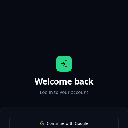
Welcome back
Log in to your account
Continue with Google