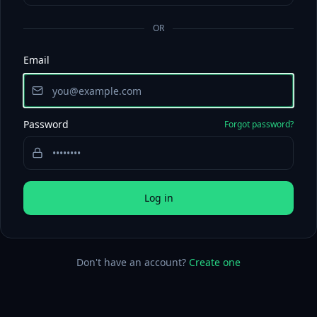
OR
Email
Password
Forgot password?
Log in
Don't have an account?
Create one