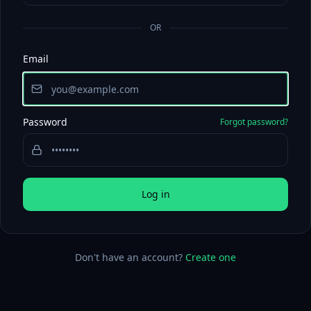
OR
Email
Password
Forgot password?
Log in
Don't have an account?
Create one