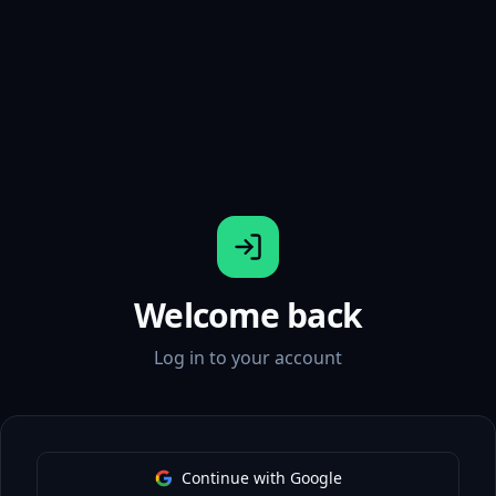
Welcome back
Log in to your account
Continue with Google