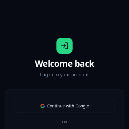
Welcome back
Log in to your account
Continue with Google
OR