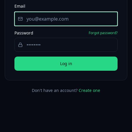
Email
Password
Forgot password?
Log in
Don't have an account?
Create one