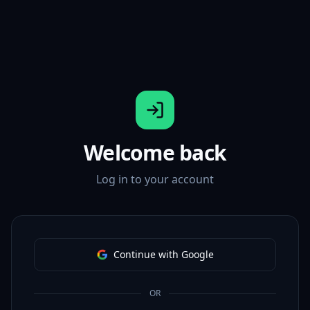
Welcome back
Log in to your account
Continue with Google
OR