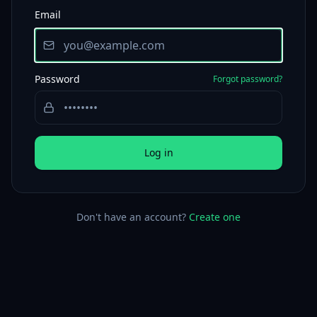
Email
Password
Forgot password?
Log in
Don't have an account?
Create one