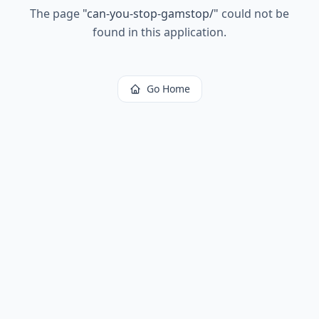
The page
"
can-you-stop-gamstop/
"
could not be
found in this application.
Go Home