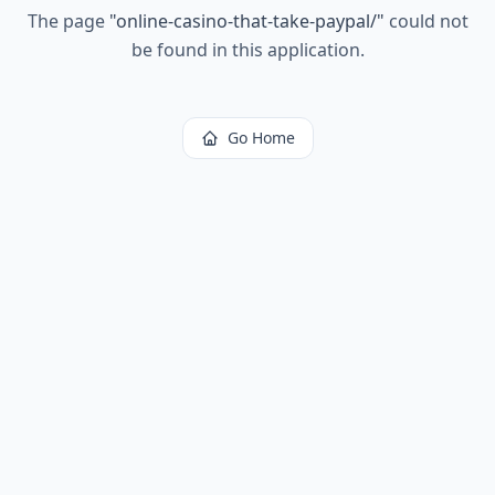
The page
"
online-casino-that-take-paypal/
"
could not
be found in this application.
Go Home