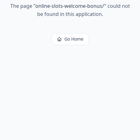
The page
"
online-slots-welcome-bonus/
"
could not
be found in this application.
Go Home