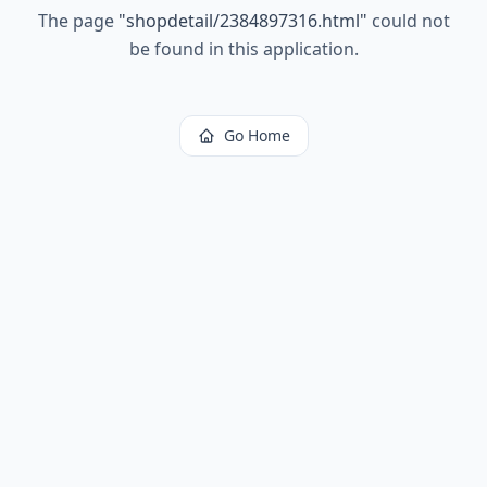
The page
"
shopdetail/2384897316.html
"
could not
be found in this application.
Go Home